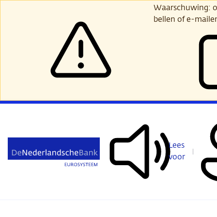
Ga
Waarschuwing: opl
verder
bellen of e-maile
naar
hoofdinhoud
Lees
voor