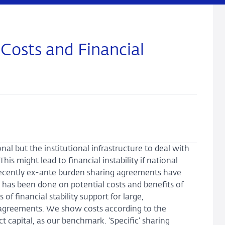
 Costs and Financial
l but the institutional infrastructure to deal with
 This might lead to financial instability if national
 Recently ex-ante burden sharing agreements have
rk has been done on potential costs and benefits of
f financial stability support for large,
d agreements. We show costs according to the
t capital, as our benchmark. ‘Specific’ sharing