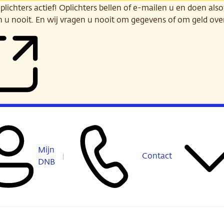
ichters actief! Oplichters bellen of e-mailen u en doen alsof
n u nooit. En wij vragen u nooit om gegevens of om geld ov
Mijn
Contact
DNB