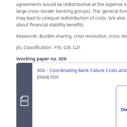
agreements would be redistributive at the expense o
large cross-border banking groups). The ‘general fu
may lead to unequal redistribution of costs. We also
about financial stability benefits.
Keywords
:
Burden sharing, crisis resolution, cross-b
JEL Classification
:
F55, G18, G21.
Working paper no. 306
306 - Coordinating Bank Failure Costs and F
819KB PDF
Do