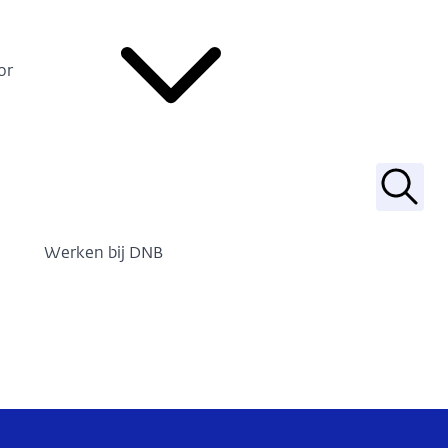
or
Zoek
Werken bij DNB