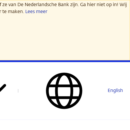
 ze van De Nederlandsche Bank zijn. Ga hier niet op in! Wij
er te maken.
Lees meer
English