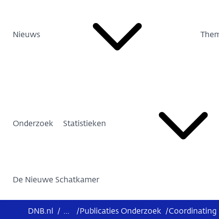
Nieuws
Them
Onderzoek
Statistieken
De Nieuwe Schatkamer
DNB.nl
/
...
/
Publicaties Onderzoek
/
Coordinating 