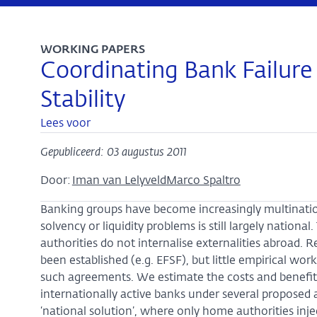
WORKING PAPERS
Coordinating Bank Failure
Stability
Lees voor
Gepubliceerd: 03 augustus 2011
Door:
Iman van Lelyveld
Marco Spaltro
Banking groups have become increasingly multinationa
solvency or liquidity problems is still largely national.
authorities do not internalise externalities abroad.
been established (e.g. EFSF), but little empirical wo
such agreements. We estimate the costs and benefits o
internationally active banks under several propose
‘national solution’, where only home authorities injec