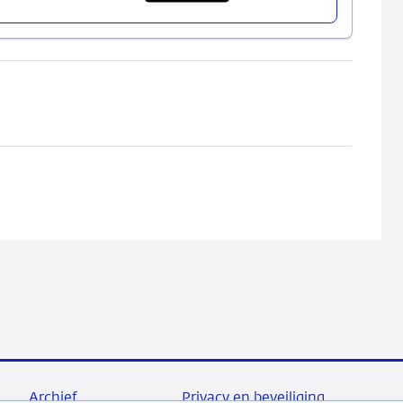
Bank
Failure
Costs
and
Financial
Stability
Archief
Privacy en beveiliging