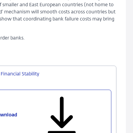
f smaller and East European countries (not home to
nd’ mechanism will smooth costs across countries but
 show that coordinating bank failure costs may bring
order banks.
inancial Stability
wnload
306
-
Coordinating