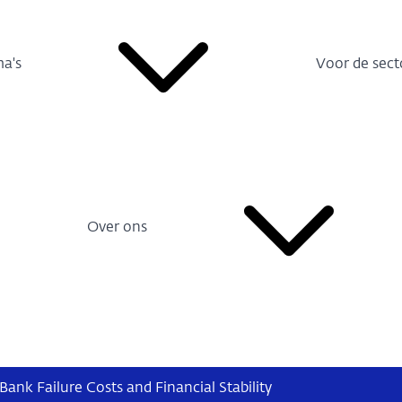
a's
Voor de sect
Over ons
Bank Failure Costs and Financial Stability