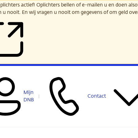
ichters actief! Oplichters bellen of e-mailen u en doen alsof
n u nooit. En wij vragen u nooit om gegevens of om geld ov
Mijn
Contact
DNB