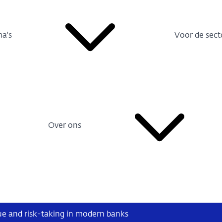
a's
Voor de sect
Over ons
ue and risk-taking in modern banks