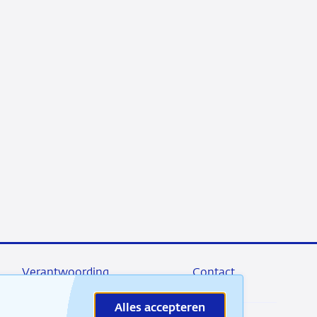
Verantwoording
Contact
Alles accepteren