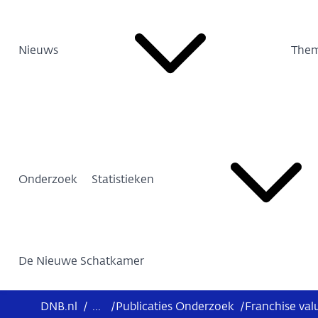
Nieuws
Them
Onderzoek
Statistieken
De Nieuwe Schatkamer
DNB.nl
/
...
/
Publicaties Onderzoek
/
Franchise val