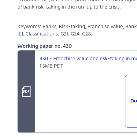
environment (with more protection of creditor rights
of bank risk-taking in the run-up to the crisis.
Keywords: Banks, Risk-taking, Franchise value, Bank 
JEL Classifications: G21, G24, G28.
Working paper no. 430
430 - Franchise value and risk-taking in 
1,3MB PDF
Do