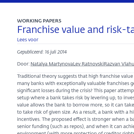
WORKING PAPERS
Franchise value and risk-
Lees voor
Gepubliceerd: 16 juli 2014
Door:
Natalya Martynova
Lev Ratnovski
Razvan Vlah
Traditional theory suggests that high franchise value
many banks with exceptionally valuable franchises ge
significant losses during the crisis? This paper atte
setup where a bank takes risk by levering up, to inve
value allows the bank to borrow more, so it can take r
to take risk of given size. As a result, a bank with a
incentives. The proposed effect is stronger when a 
senior funding (such as repos), and when it can achie