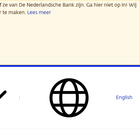
 ze van De Nederlandsche Bank zijn. Ga hier niet op in! Wij
er te maken.
Lees meer
English