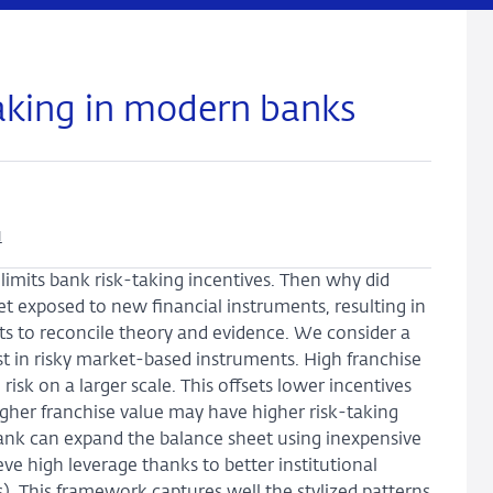
taking in modern banks
u
 limits bank risk-taking incentives. Then why did
t exposed to new financial instruments, resulting in
mpts to reconcile theory and evidence. We consider a
st in risky market-based instruments. High franchise
isk on a larger scale. This offsets lower incentives
 higher franchise value may have higher risk-taking
bank can expand the balance sheet using inexpensive
ve high leverage thanks to better institutional