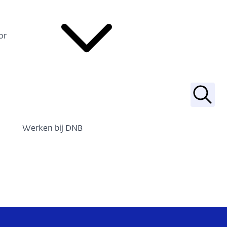
or
Zoek
Werken bij DNB