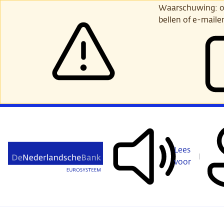
Ga
Waarschuwing: opl
verder
bellen of e-maile
naar
hoofdinhoud
Lees
voor