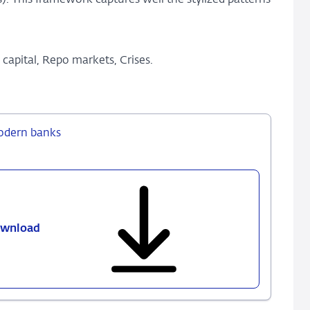
). This framework captures well the stylized patterns
capital, Repo markets, Crises.
modern banks
wnload
430
-
Franchise
value
and