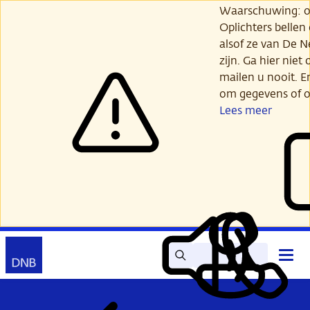
Ga
Waarschuwing: opl
verder
Oplichters bellen
naar
alsof ze van De 
hoofdinhoud
zijn. Ga hier niet 
mailen u nooit. E
om gegevens of o
Lees meer
Zoek
Contact
Hoof
Lees
Mijn
open
voor
DNB