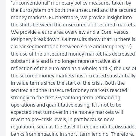
“unconventional” monetary policy measures taken by
the Eurosystem on both the unsecured and the secure
money markets. Furthermore, we provide insight into
the shifts between the unsecured and secured markets.
We provide a euro area overview and a Core-versus-
Periphery breakdown. Our results show that: 1) there is
a clear segmentation between Core and Periphery; 2)
the use of the unsecured money market has decreased
substantially and is no longer representative as a
reflection of the euro area as a whole; and 3) the use o
the secured money markets has increased substantially
in value terms since the start of the crisis. Both the
secured and the unsecured money markets reacted
strongly to the first 3-year long term refinancing
operations and quantitative easing. It is not to be
expected that turnover in the money markets will
revert to pre-crisis levels, in part because new
regulation, such as the Basel III requirements, dissuade
banks from engaging in short-term lending. Therefore,