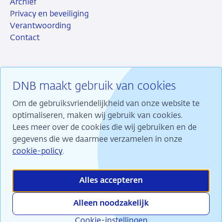
Archief
Privacy en beveiliging
Verantwoording
Contact
DNB maakt gebruik van cookies
RSS
Instagram
Linkedin
X
Om de gebruiksvriendelijkheid van onze website te
optimaliseren, maken wij gebruik van cookies.
Lees meer over de cookies die wij gebruiken en de
gegevens die we daarmee verzamelen in onze
Wij maken ons sterk voor financiële stabiliteit en
cookie-policy
.
dragen daarmee bij aan duurzame welvaart in
Nederland.
Alles accepteren
Alleen noodzakelijk
Cookie-instellingen