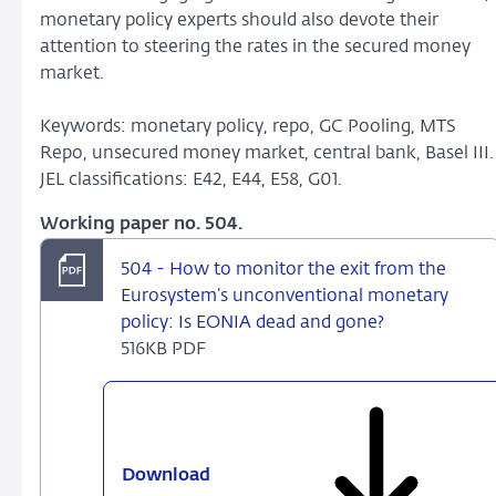
monetary policy experts should also devote their
attention to steering the rates in the secured money
market.
Keywords: monetary policy, repo, GC Pooling, MTS
Repo, unsecured money market, central bank, Basel III.
JEL classifications: E42, E44, E58, G01.
Working paper no. 504.
504 - How to monitor the exit from the
Eurosystem’s unconventional monetary
policy: Is EONIA dead and gone?
516KB PDF
Download
504