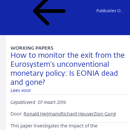
Publicaties Onderzoek
WORKING PAPERS
How to monitor the exit from the
Eurosystem’s unconventional
monetary policy: Is EONIA dead
and gone?
Lees voor
Gepubliceerd: 07 maart 2016
Door:
Ronald Heijmans
Richard Heuver
Zion Gorgi
This paper investigates the impact of the