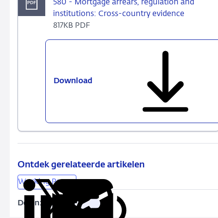
580 - Mortgage arrears, regulation and
institutions: Cross-country evidence
817KB PDF
Download
580
-
Mortgage
arrears,
regulation
and
institutions:
Cross-
Ontdek gerelateerde artikelen
country
Working Papers
evidence
Delen:
Kopieer
Deel
Deel
Deel
Deel
deze