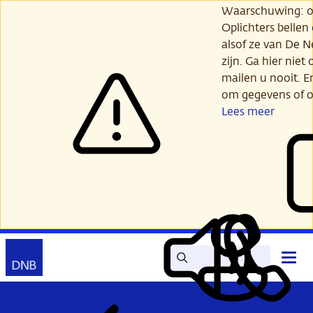
Ga
Waarschuwing: opl
verder
Oplichters bellen
naar
alsof ze van De 
hoofdinhoud
zijn. Ga hier niet 
mailen u nooit. E
om gegevens of o
Lees meer
Zoek
Contact
Hoof
Lees
Mijn
open
voor
DNB