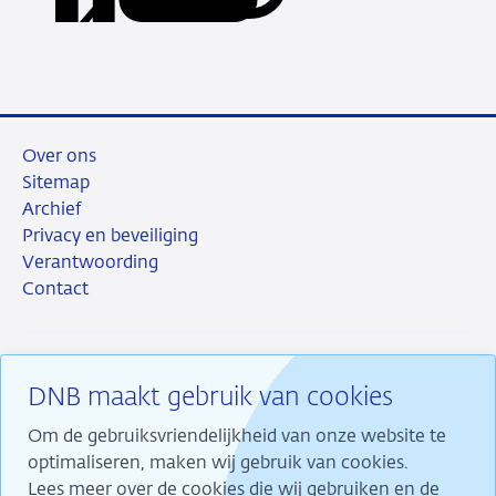
via
via
via
via
URL
LinkedIn
X
Facebook
e-
mail
Over ons
Sitemap
Archief
Privacy en beveiliging
Verantwoording
Contact
DNB maakt gebruik van cookies
RSS
Instagram
Linkedin
X
Om de gebruiksvriendelijkheid van onze website te
optimaliseren, maken wij gebruik van cookies.
Lees meer over de cookies die wij gebruiken en de