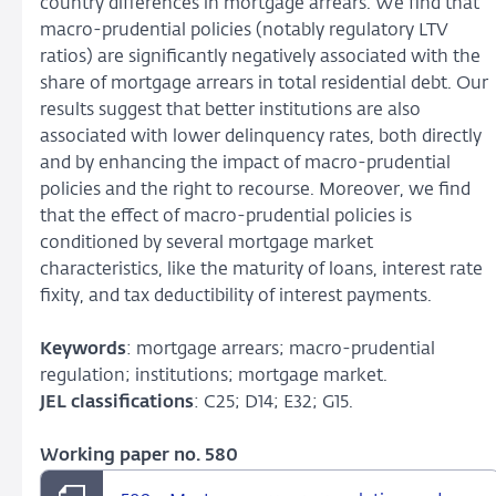
country differences in mortgage arrears. We find that
macro-prudential policies (notably regulatory LTV
ratios) are significantly negatively associated with the
share of mortgage arrears in total residential debt. Our
results suggest that better institutions are also
associated with lower delinquency rates, both directly
and by enhancing the impact of macro-prudential
policies and the right to recourse. Moreover, we find
that the effect of macro-prudential policies is
conditioned by several mortgage market
characteristics, like the maturity of loans, interest rate
fixity, and tax deductibility of interest payments.
Keywords
: mortgage arrears; macro-prudential
regulation; institutions; mortgage market.
JEL classifications
: C25; D14; E32; G15.
Working paper no. 580