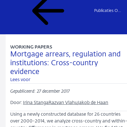
Publicaties Onderzoek
WORKING PAPERS
Mortgage arrears, regulation and
institutions: Cross-country
evidence
Lees voor
Gepubliceerd: 27 december 2017
Door:
Irina Stanga
Razvan Vlahu
Jakob de Haan
Using a newly constructed database for 26 countries
over 2000-2014, we analyze cross-country and within