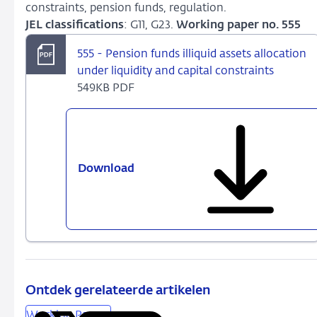
constraints, pension funds, regulation.
JEL classifications
: G11, G23.
Working paper no. 555
555 - Pension funds illiquid assets allocation
under liquidity and capital constraints
549KB PDF
Download
555
-
Pension
funds
illiquid
assets
allocation
under
Ontdek gerelateerde artikelen
liquidity
Working Papers