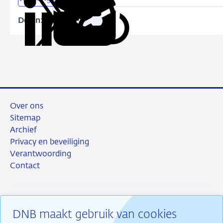
and
capital
Delen:
Kopieer
Deel
Deel
Deel
Deel
constraints
deze
via
via
via
via
URL
LinkedIn
X
Facebook
e-
mail
Over ons
Sitemap
Archief
Privacy en beveiliging
Verantwoording
Contact
DNB maakt gebruik van cookies
RSS
Instagram
Linkedin
X