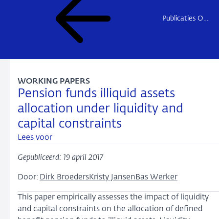
Publicaties Onderzoek
WORKING PAPERS
Pension funds illiquid assets
allocation under liquidity and
capital constraints
Lees voor
Gepubliceerd: 19 april 2017
Door:
Dirk Broeders
Kristy Jansen
Bas Werker
This paper empirically assesses the impact of liquidity
and capital constraints on the allocation of defined