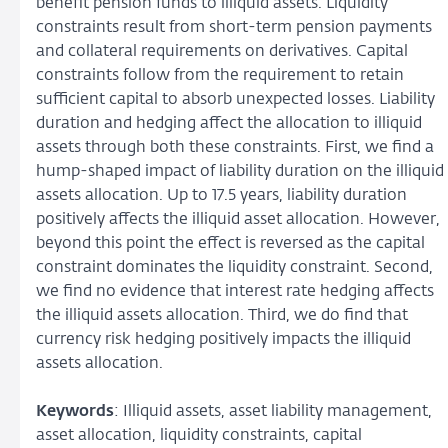
benefit pension funds to illiquid assets. Liquidity
constraints result from short-term pension payments
and collateral requirements on derivatives. Capital
constraints follow from the requirement to retain
sufficient capital to absorb unexpected losses. Liability
duration and hedging affect the allocation to illiquid
assets through both these constraints. First, we find a
hump-shaped impact of liability duration on the illiquid
assets allocation. Up to 17.5 years, liability duration
positively affects the illiquid asset allocation. However,
beyond this point the effect is reversed as the capital
constraint dominates the liquidity constraint. Second,
we find no evidence that interest rate hedging affects
the illiquid assets allocation. Third, we do find that
currency risk hedging positively impacts the illiquid
assets allocation.
Keywords
: Illiquid assets, asset liability management,
asset allocation, liquidity constraints, capital