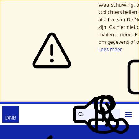
Ga
Waarschuwing: opl
verder
Oplichters bellen
naar
alsof ze van De 
hoofdinhoud
zijn. Ga hier niet 
mailen u nooit. E
om gegevens of o
Lees meer
Zoek
Contact
Hoof
Lees
Mijn
open
voor
DNB