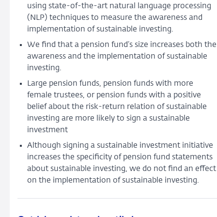
using state-of-the-art natural language processing
funds’
(NLP) techniques to measure the awareness and
disclosures
implementation of sustainable investing.
of
sustainable
We find that a pension fund’s size increases both the
investing
awareness and the implementation of sustainable
investing.
Large pension funds, pension funds with more
female trustees, or pension funds with a positive
belief about the risk-return relation of sustainable
investing are more likely to sign a sustainable
investment
Although signing a sustainable investment initiative
increases the specificity of pension fund statements
about sustainable investing, we do not find an effect
on the implementation of sustainable investing.