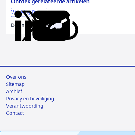
Ontdek gerelateerde artikelen
Working Papers
Delen:
Kopieer
Deel
Deel
Deel
Deel
deze
via
via
via
via
URL
LinkedIn
X
Facebook
e-
mail
Over ons
Sitemap
Archief
Privacy en beveiliging
Verantwoording
Contact