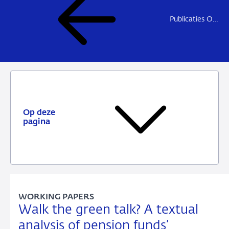
Publicaties Onderzoek
Op deze
pagina
WORKING PAPERS
Walk the green talk? A textual
analysis of pension funds’