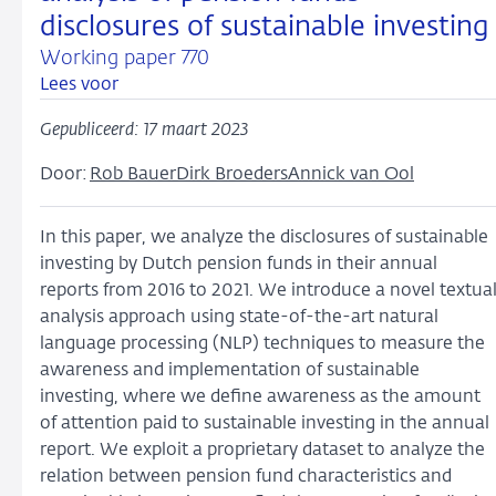
disclosures of sustainable investing
Working paper 770
Lees voor
Gepubliceerd: 17 maart 2023
Door:
Rob Bauer
Dirk Broeders
Annick van Ool
In this paper, we analyze the disclosures of sustainable
investing by Dutch pension funds in their annual
reports from 2016 to 2021. We introduce a novel textua
analysis approach using state-of-the-art natural
language processing (NLP) techniques to measure the
awareness and implementation of sustainable
investing, where we define awareness as the amount
of attention paid to sustainable investing in the annual
report. We exploit a proprietary dataset to analyze the
relation between pension fund characteristics and