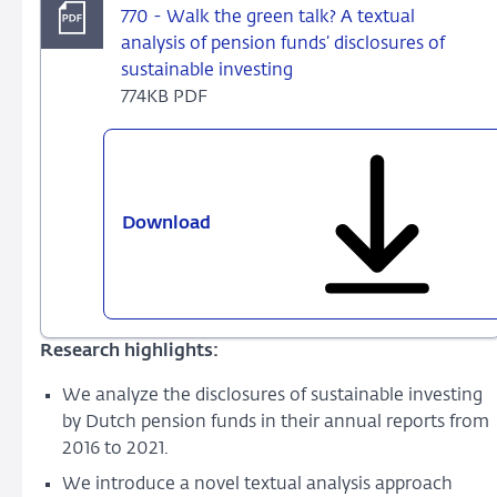
770 - Walk the green talk? A textual
analysis of pension funds’ disclosures of
sustainable investing
774KB PDF
Download
770
-
Walk
the
green
Research highlights:
talk?
A
We analyze the disclosures of sustainable investing
textual
by Dutch pension funds in their annual reports from
analysis
2016 to 2021.
of
We introduce a novel textual analysis approach
pension