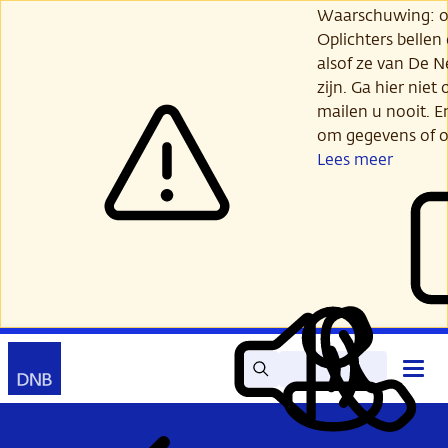
Ga
Waarschuwing: opl
verder
Oplichters bellen
naar
alsof ze van De 
hoofdinhoud
zijn. Ga hier niet 
mailen u nooit. E
om gegevens of o
Lees meer
Zoek
Contact
Hoof
Lees
Mijn
open
voor
DNB