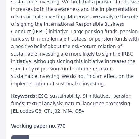
sustainable investing. We find that a pension fund’s siz
increases both the awareness and the implementation
of sustainable investing. Moreover, we analyze the role
of signing the International Responsible Business
Conduct (IRBC) initiative. Large pension funds, pension
funds with more female trustees, or pension funds with
a positive belief about the risk-return relation of
sustainable investing are more likely to sign the IRBC
initiative. Although signing this initiative increases the
specificity of pension fund statements about
sustainable investing, we do not find an effect on the
implementation of sustainable investing.
Keywords:
ESG; sustainability; SI initiatives; pension
funds; textual analysis; natural language processing.
JEL codes
C8; G11; J32; M14; Q54
Working paper no. 770