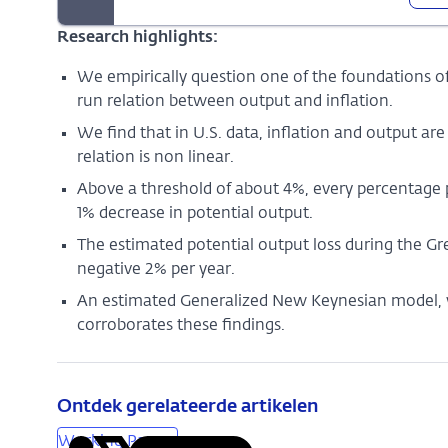
Research highlights:
We empirically question one of the foundations 
run relation between output and inflation.
We find that in U.S. data, inflation and output are
relation is non linear.
Above a threshold of about 4%, every percentage po
1% decrease in potential output.
The estimated potential output loss during the Gr
negative 2% per year.
An estimated Generalized New Keynesian model, wh
corroborates these findings.
Ontdek gerelateerde artikelen
Working Papers