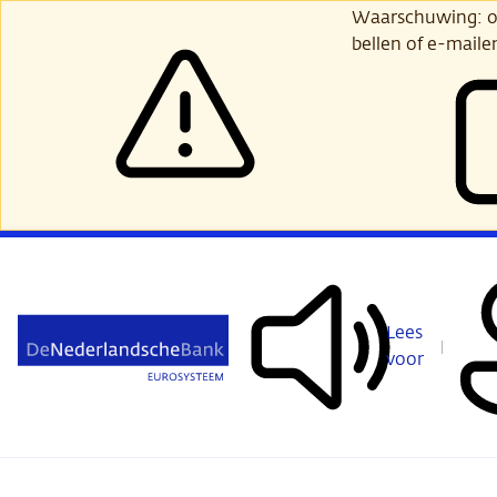
Ga
Waarschuwing: opl
verder
bellen of e-maile
naar
hoofdinhoud
Lees
voor