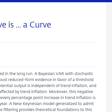
 is ... a Curve
ated in the long run. A Bayesian VAR with stochastic
obust reduced-form evidence in favor of a threshold
tential output is independent of trend inflation, and
affected by trend inflation. Moreover, this negative
 every percentage point increase in trend inflation is
r year. A New Keynesian model generalized to admit
e filtering provides theoretical foundations to this