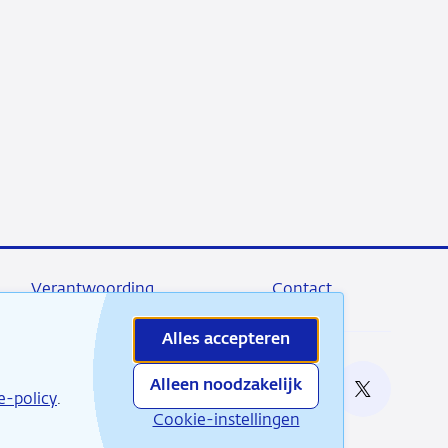
Verantwoording
Contact
Alles accepteren
Alleen noodzakelijk
e bij
e-policy
.
RSS
Instagram
Linkedin
X
Cookie-instellingen