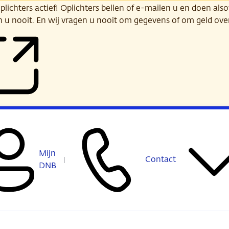
ichters actief! Oplichters bellen of e-mailen u en doen alsof
n u nooit. En wij vragen u nooit om gegevens of om geld ov
Mijn
Contact
DNB