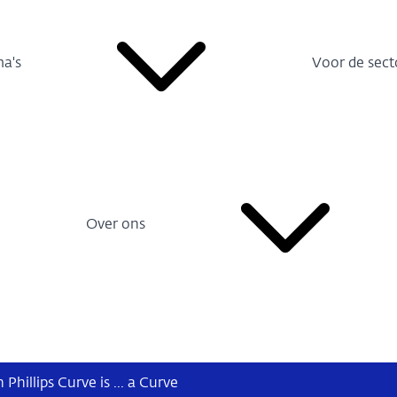
a's
Voor de sect
Over ons
hillips Curve is ... a Curve