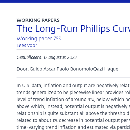
WORKING PAPERS
The Long-Run Phillips Curve
Working paper 789
Lees voor
Gepubliceerd: 17 augustus 2023
Door:
Guido Ascari
Paolo Bonomolo
Qazi Haque
In U.S. data, inflation and output are negatively rel
trends generalized to be piecewise linear provides r
level of trend inflation of around 4%, below which po
above which, instead, potential output is negatively 
relationship is quite substantial: above the threshold
related to about 1% decrease in potential output pe
time-varying trend inflation and estimated via particl