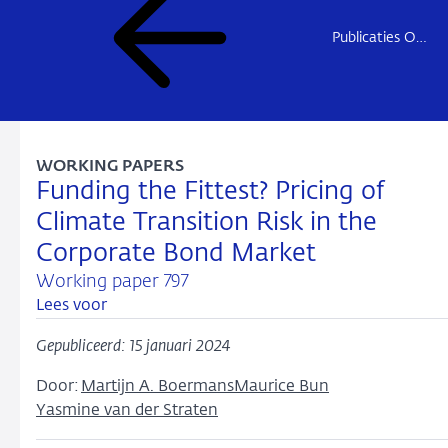
Publicaties Onderzoek
WORKING PAPERS
Funding the Fittest? Pricing of
Climate Transition Risk in the
Corporate Bond Market
Working paper 797
Lees voor
Gepubliceerd: 15 januari 2024
Door:
Martijn A. Boermans
Maurice Bun
Yasmine van der Straten