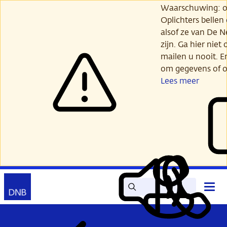
Ga
Waarschuwing: opl
verder
Oplichters bellen
naar
alsof ze van De 
hoofdinhoud
zijn. Ga hier niet 
mailen u nooit. E
om gegevens of o
Lees meer
Zoek
Contact
Hoof
Lees
Mijn
open
voor
DNB