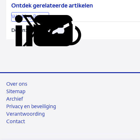
Climate
Ontdek gerelateerde artikelen
Transition
Working Papers
Risk
in
Delen:
Kopieer
Deel
Deel
Deel
Deel
the
deze
via
via
via
via
Corporate
URL
LinkedIn
X
Facebook
e-
Bond
mail
Market
Over ons
Sitemap
Archief
Privacy en beveiliging
Verantwoording
Contact