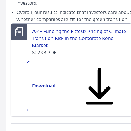
investors;
Overall, our results indicate that investors care abou
whether companies are ‘fit’ for the green transition.
797 - Funding the Fittest? Pricing of Climate
Transition Risk in the Corporate Bond
Market
802KB PDF
Download
797
-
Funding
the
Fittest?
Pricing
of