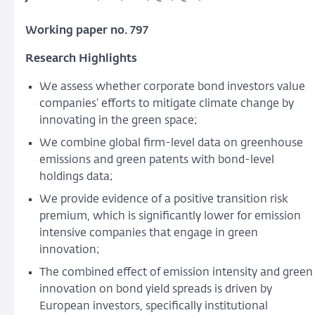
Working paper no. 797
Research Highlights
We assess whether corporate bond investors value
companies’ efforts to mitigate climate change by
innovating in the green space;
We combine global firm-level data on greenhouse
emissions and green patents with bond-level
holdings data;
We provide evidence of a positive transition risk
premium, which is significantly lower for emission
intensive companies that engage in green
innovation;
The combined effect of emission intensity and green
innovation on bond yield spreads is driven by
European investors, specifically institutional