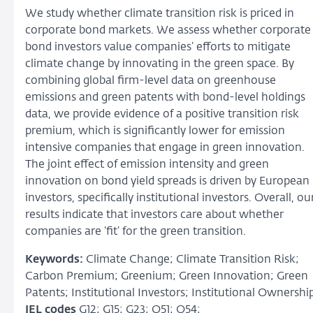
We study whether climate transition risk is priced in
corporate bond markets. We assess whether corporate
bond investors value companies’ efforts to mitigate
climate change by innovating in the green space. By
combining global firm-level data on greenhouse
emissions and green patents with bond-level holdings
data, we provide evidence of a positive transition risk
premium, which is significantly lower for emission
intensive companies that engage in green innovation.
The joint effect of emission intensity and green
innovation on bond yield spreads is driven by European
investors, specifically institutional investors. Overall, ou
results indicate that investors care about whether
companies are ‘fit’ for the green transition.
Keywords:
Climate Change; Climate Transition Risk;
Carbon Premium; Greenium; Green Innovation; Green
Patents; Institutional Investors; Institutional Ownershi
JEL codes
G12; G15; G23; Q51; Q54;