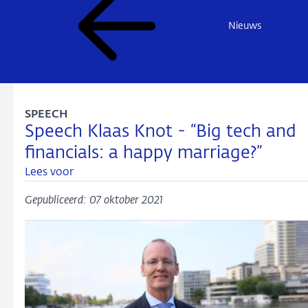
Nieuws
SPEECH
Speech Klaas Knot - “Big tech and
financials: a happy marriage?”
Lees voor
Gepubliceerd: 07 oktober 2021