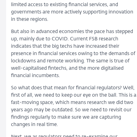
limited access to existing financial services, and
governments are more actively supporting innovation
in these regions.
But also in advanced economies the pace has stepped
up, mainly due to COVID. Current FSB research
indicates that the big techs have increased their
presence in financial services owing to the demands of
lockdowns and remote working. The same is true of
well-capitalised fintechs, and the more digitalised
financial incumbents.
So what does that mean for financial regulators? Well,
first of all, we need to keep our eye on the ball. This is a
fast-moving space, which means research we did two
years ago may be outdated. So we need to revisit our
findings regularly to make sure we are capturing
changes in real time.
Next, we as regulators need to re-examine our