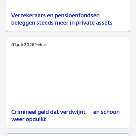
Verzekeraars en pensioenfondsen
15
Nieuws
beleggen steeds meer in private assets
juli
2026
01 juli 2026
Podcast
Crimineel geld dat verdwijnt — en schoon
01
Podcast
weer opduikt
juli
2026