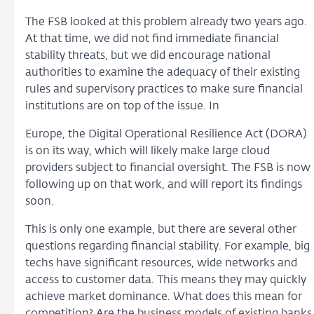
The FSB looked at this problem already two years ago.
At that time, we did not find immediate financial
stability threats, but we did encourage national
authorities to examine the adequacy of their existing
rules and supervisory practices to make sure financial
institutions are on top of the issue. In
Europe, the Digital Operational Resilience Act (DORA)
is on its way, which will likely make large cloud
providers subject to financial oversight. The FSB is now
following up on that work, and will report its findings
soon.
This is only one example, but there are several other
questions regarding financial stability. For example, big
techs have significant resources, wide networks and
access to customer data. This means they may quickly
achieve market dominance. What does this mean for
competition? Are the business models of existing banks