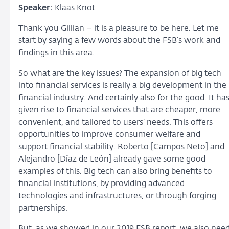
Speaker:
Klaas Knot
Thank you Gillian – it is a pleasure to be here. Let me
start by saying a few words about the FSB’s work and
findings in this area.
So what are the key issues? The expansion of big tech
into financial services is really a big development in the
financial industry. And certainly also for the good. It ha
given rise to financial services that are cheaper, more
convenient, and tailored to users’ needs. This offers
opportunities to improve consumer welfare and
support financial stability. Roberto [Campos Neto] and
Alejandro [Díaz de León] already gave some good
examples of this. Big tech can also bring benefits to
financial institutions, by providing advanced
technologies and infrastructures, or through forging
partnerships.
But, as we showed in our 2019 FSB report, we also nee