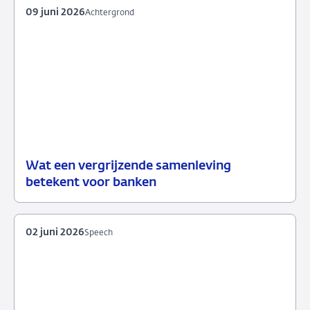
09 juni 2026
Achtergrond
Wat een vergrijzende samenleving
09
Achtergrond
betekent voor banken
juni
2026
02 juni 2026
Speech