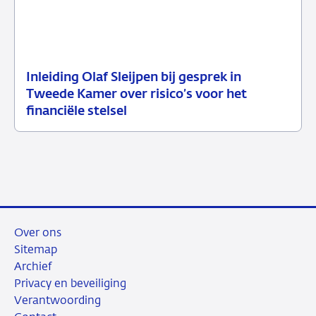
Inleiding Olaf Sleijpen bij gesprek in
02
Speech
Tweede Kamer over risico’s voor het
juni
financiële stelsel
2026
Over ons
Sitemap
Archief
Privacy en beveiliging
Verantwoording