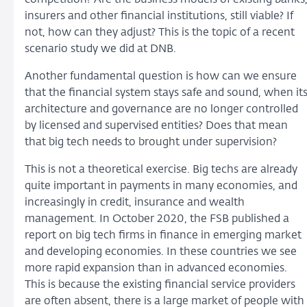
insurers and other financial institutions, still viable? If
not, how can they adjust? This is the topic of a recent
scenario study we did at DNB.
Another fundamental question is how can we ensure
that the financial system stays safe and sound, when it
architecture and governance are no longer controlled
by licensed and supervised entities? Does that mean
that big tech needs to brought under supervision?
This is not a theoretical exercise. Big techs are already
quite important in payments in many economies, and
increasingly in credit, insurance and wealth
management. In October 2020, the FSB published a
report on big tech firms in finance in emerging market
and developing economies. In these countries we see
more rapid expansion than in advanced economies.
This is because the existing financial service providers
are often absent, there is a large market of people with