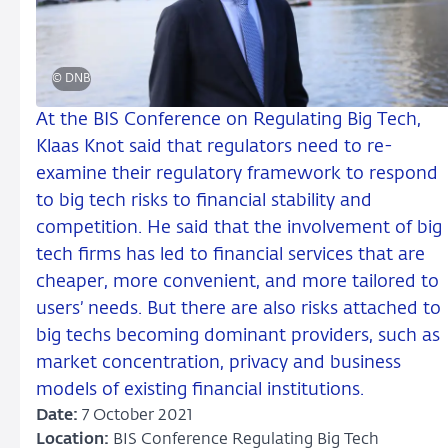
© DNB
At the BIS Conference on Regulating Big Tech,
Klaas Knot said that regulators need to re-
examine their regulatory framework to respond
to big tech risks to financial stability and
competition. He said that the involvement of big
tech firms has led to financial services that are
cheaper, more convenient, and more tailored to
users’ needs. But there are also risks attached to
big techs becoming dominant providers, such as
market concentration, privacy and business
models of existing financial institutions.
Date:
7 October 2021
Location:
BIS Conference Regulating Big Tech