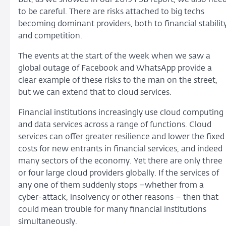
to be careful. There are risks attached to big techs
becoming dominant providers, both to financial stabilit
and competition.
The events at the start of the week when we saw a
global outage of Facebook and WhatsApp provide a
clear example of these risks to the man on the street,
but we can extend that to cloud services.
Financial institutions increasingly use cloud computing
and data services across a range of functions. Cloud
services can offer greater resilience and lower the fixed
costs for new entrants in financial services, and indeed
many sectors of the economy. Yet there are only three
or four large cloud providers globally. If the services of
any one of them suddenly stops –whether from a
cyber-attack, insolvency or other reasons – then that
could mean trouble for many financial institutions
simultaneously.