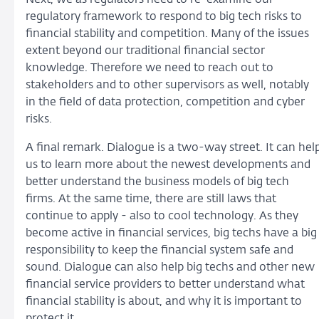
regulatory framework to respond to big tech risks to
financial stability and competition. Many of the issues
extent beyond our traditional financial sector
knowledge. Therefore we need to reach out to
stakeholders and to other supervisors as well, notably
in the field of data protection, competition and cyber
risks.
A final remark. Dialogue is a two-way street. It can hel
us to learn more about the newest developments and
better understand the business models of big tech
firms. At the same time, there are still laws that
continue to apply - also to cool technology. As they
become active in financial services, big techs have a big
responsibility to keep the financial system safe and
sound. Dialogue can also help big techs and other new
financial service providers to better understand what
financial stability is about, and why it is important to
protect it.