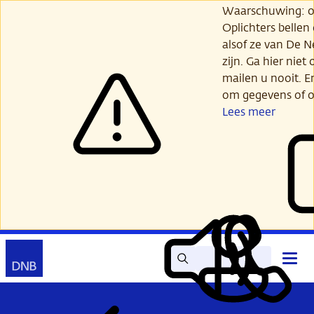
Ga
Waarschuwing: opl
verder
Oplichters bellen
naar
alsof ze van De 
hoofdinhoud
zijn. Ga hier niet 
mailen u nooit. E
om gegevens of o
Lees meer
Zoek
Contact
Hoof
Lees
Mijn
open
voor
DNB