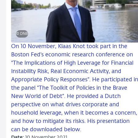
© DNB
On 10 November, Klaas Knot took part in the
Boston Fed’s economic research conference on
“The Implications of High Leverage for Financial
Instability Risk, Real Economic Activity, and
Appropriate Policy Responses”. He participated i
the panel “The Toolkit of Policies in the Brave
New World of Debt”. He provided a Dutch
perspective on what drives corporate and
household leverage, when it becomes a concern,
and how to mitigate its risks. His presentation
can be downloaded below.
Date:
10 November 2021