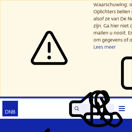
Ga
Waarschuwing: opl
verder
Oplichters bellen
naar
alsof ze van De 
hoofdinhoud
zijn. Ga hier niet 
mailen u nooit. E
om gegevens of o
Lees meer
Zoek
Contact
Hoof
Lees
Mijn
open
voor
DNB