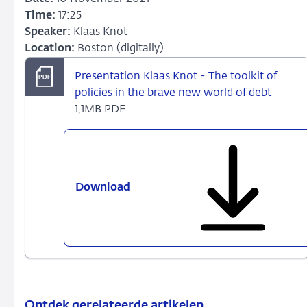
Time:
17:25
Speaker:
Klaas Knot
Location:
Boston (digitally)
Presentation Klaas Knot - The toolkit of
policies in the brave new world of debt
1,1MB PDF
Download
Presentation
Klaas
Knot
-
The
toolkit
of
policies
Ontdek gerelateerde artikelen