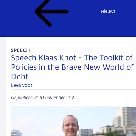
Nieuws
SPEECH
Speech Klaas Knot - The Toolkit of
Policies in the Brave New World of
Debt
Lees voor
Gepubliceerd: 10 november 2021