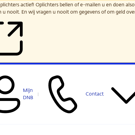
ichters actief! Oplichters bellen of e-mailen u en doen alsof
n u nooit. En wij vragen u nooit om gegevens of om geld ov
Mijn
Contact
DNB