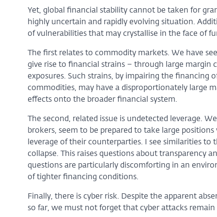
Yet, global financial stability cannot be taken for g
highly uncertain and rapidly evolving situation. Add
of vulnerabilities that may crystallise in the face of f
The first relates to commodity markets. We have see
give rise to financial strains – through large margin 
exposures. Such strains, by impairing the financing o
commodities, may have a disproportionately large m
effects onto the broader financial system.
The second, related issue is undetected leverage. We
brokers, seem to be prepared to take large positions w
leverage of their counterparties. I see similarities to
collapse. This raises questions about transparency a
questions are particularly discomforting in an enviro
of tighter financing conditions.
Finally, there is cyber risk. Despite the apparent abs
so far, we must not forget that cyber attacks remain 