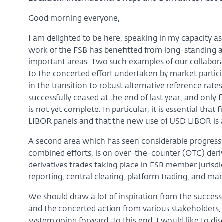
Good morning everyone,
I am delighted to be here, speaking in my capacity as 
work of the FSB has benefitted from long-standing a
important areas. Two such examples of our collaborat
to the concerted effort undertaken by market parti
in the transition to robust alternative reference rate
successfully ceased at the end of last year, and only
is not yet complete. In particular, it is essential tha
LIBOR panels and that the new use of USD LIBOR is 
A second area which has seen considerable progress si
combined efforts, is on over-the-counter (OTC) deri
derivatives trades taking place in FSB member jurisd
reporting, central clearing, platform trading, and mar
We should draw a lot of inspiration from the success o
and the concerted action from various stakeholders, w
system going forward. To this end, I would like to di