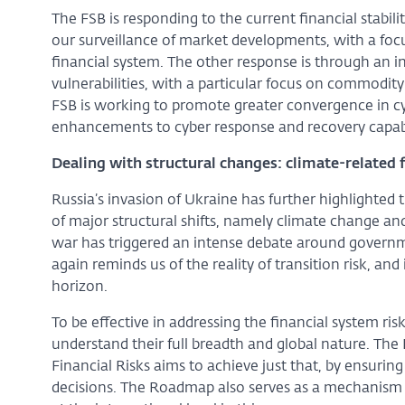
The FSB is responding to the current financial stabi
our surveillance of market developments, with a focus
financial system. The other response is through an i
vulnerabilities, with a particular focus on commodit
FSB is working to promote greater convergence in cy
enhancements to cyber response and recovery capabi
Dealing with structural changes: climate-related f
Russia’s invasion of Ukraine has further highlighted 
of major structural shifts, namely climate change and
war has triggered an intense debate around governme
again reminds us of the reality of transition risk, and
horizon.
To be effective in addressing the financial system ris
understand their full breadth and global nature. Th
Financial Risks aims to achieve just that, by ensuring 
decisions. The Roadmap also serves as a mechanism t