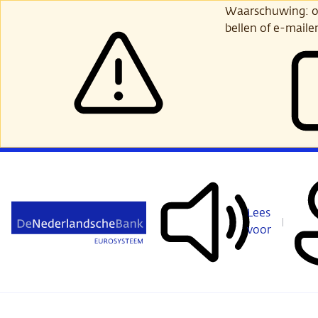
Ga
Waarschuwing: opl
verder
bellen of e-maile
naar
hoofdinhoud
Lees
voor