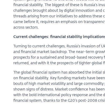
financial stability. The biggest of these is Russia’s i
challenges brought about by digital innovation and 
threads arising from our initiatives to address these 
came before it, requires an emphasis on transparency
across sectors.
Current challenges: financial stability implication
Turning to current challenges, Russia’s invasion of
and financial market backdrop. The near-term growt
prospects for a sustained and broad-based recovery 
returned, and with it the prospects of tighter global 
The global financial system has absorbed the initial
on financial stability. Key funding markets have be
bouts of high market volatility and large commodity p
shown signs of distress. Market confidence has been
with the bold international policy response and the d
financial system, thanks to the G20’s post-2008 crisi