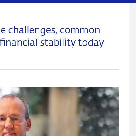
rse challenges, common
financial stability today