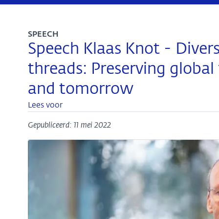
SPEECH
Speech Klaas Knot - Dive
threads: Preserving global 
and tomorrow
Lees voor
Gepubliceerd: 11 mei 2022