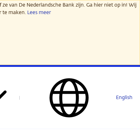
 ze van De Nederlandsche Bank zijn. Ga hier niet op in! Wij
er te maken.
Lees meer
English