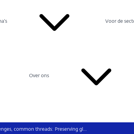
a's
Voor de sect
Over ons
Speech Klaas Knot - Diverse challenges, common threads: Preserving global financial stability today and tomorrow