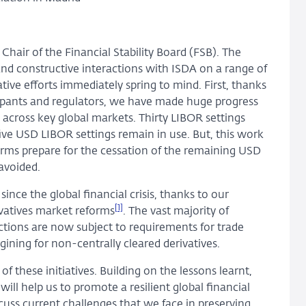
Chair of the Financial Stability Board (FSB). The
nd constructive interactions with ISDA on a range of
ive efforts immediately spring to mind. First, thanks
cipants and regulators, we have made huge progress
s across key global markets. Thirty LIBOR settings
 five USD LIBOR settings remain in use. But, this work
t firms prepare for the cessation of the remaining USD
avoided.
nce the global financial crisis, thanks to our
[1]
vatives market reforms
. The vast majority of
ictions are now subject to requirements for trade
gining for non-centrally cleared derivatives.
f these initiatives. Building on the lessons learnt,
ill help us to promote a resilient global financial
scuss current challenges that we face in preserving