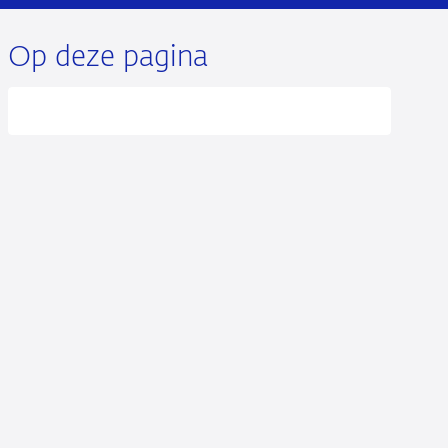
Op deze pagina