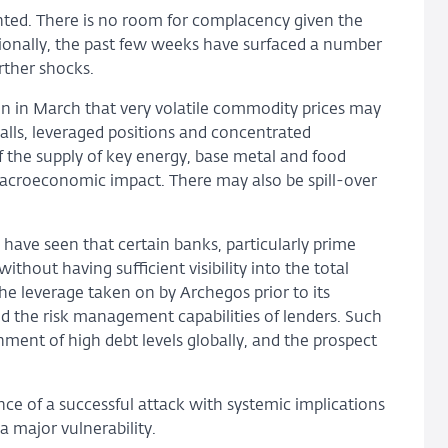
ranted. There is no room for complacency given the
itionally, the past few weeks have surfaced a number
urther shocks.
n in March that very volatile commodity prices may
calls, leveraged positions and concentrated
f the supply of key energy, base metal and food
acroeconomic impact. There may also be spill-over
 have seen that certain banks, particularly prime
ithout having sufficient visibility into the total
 the leverage taken on by Archegos prior to its
nd the risk management capabilities of lenders. Such
nment of high debt levels globally, and the prospect
ence of a successful attack with systemic implications
a major vulnerability.