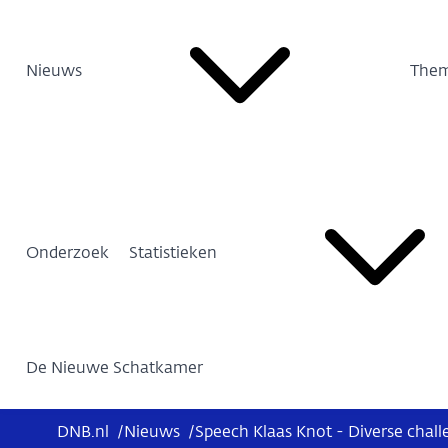
Nieuws
Them
Onderzoek
Statistieken
De Nieuwe Schatkamer
DNB.nl
/
Nieuws
/