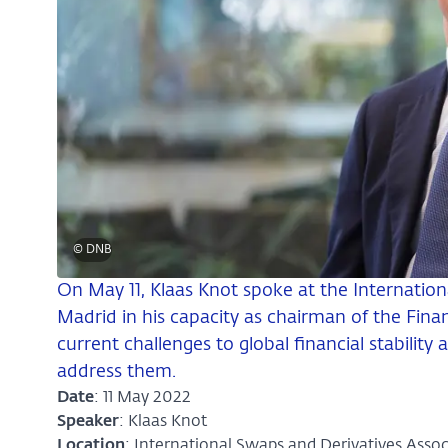
© DNB
On May 11, Klaas Knot spoke at the Internation
Madrid in his capacity as chairman of the Finan
current challenges to global financial stabilit
address them.
Date
: 11 May 2022
Speaker
: Klaas Knot
Location
: International Swaps and Derivatives Assoc