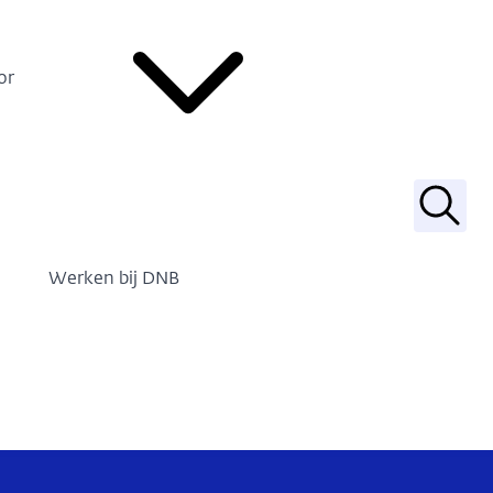
or
Zoek
Werken bij DNB