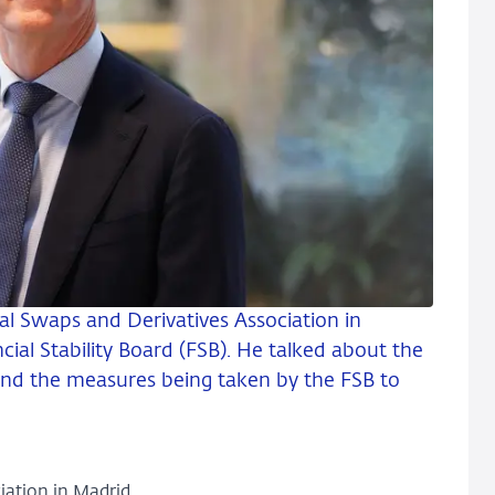
al Swaps and Derivatives Association in
cial Stability Board (FSB). He talked about the
y and the measures being taken by the FSB to
iation in Madrid