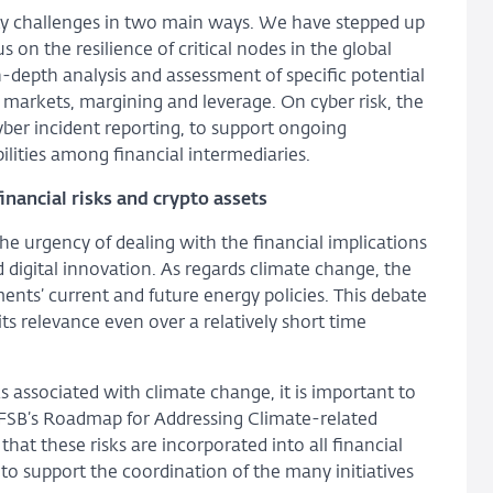
lity challenges in two main ways. We have stepped up
 on the resilience of critical nodes in the global
n-depth analysis and assessment of specific potential
y markets, margining and leverage. On cyber risk, the
ber incident reporting, to support ongoing
lities among financial intermediaries.
inancial risks and crypto assets
the urgency of dealing with the financial implications
 digital innovation. As regards climate change, the
nts’ current and future energy policies. This debate
 its relevance even over a relatively short time
ks associated with climate change, it is important to
e FSB’s Roadmap for Addressing Climate-related
that these risks are incorporated into all financial
o support the coordination of the many initiatives