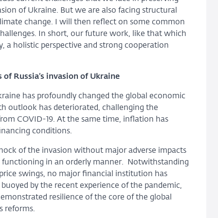
nvasion of Ukraine. But we are also facing structural
climate change. I will then reflect on some common
challenges. In short, our future work, like that which
, a holistic perspective and strong cooperation
s of Russia’s invasion of Ukraine
 Ukraine has profoundly changed the global economic
h outlook has deteriorated, challenging the
from COVID-19. At the same time, inflation has
financing conditions.
 shock of the invasion without major adverse impacts
en functioning in an orderly manner. Notwithstanding
rice swings, no major financial institution has
 buoyed by the recent experience of the pandemic,
emonstrated resilience of the core of the global
s reforms.