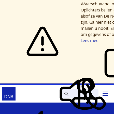
Ga
Waarschuwing: opl
verder
Oplichters bellen
naar
alsof ze van De 
hoofdinhoud
zijn. Ga hier niet 
mailen u nooit. E
om gegevens of o
Lees meer
Zoek
Contact
Hoof
Lees
Mijn
open
voor
DNB