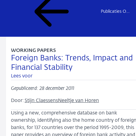
Publicaties Onderzoek
WORKING PAPERS
Foreign Banks: Trends, Impact and
Financial Stability
Lees voor
Gepubliceerd: 28 december 2011
Door:
Stijn Claessens
Neeltje van Horen
Using a new, comprehensive database on bank
ownership, identifying also the home country of foreig
banks, for 137 countries over the period 1995-2009, this
paper provides an overview of foreign bank activity and