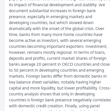
its impact of financial development and stability. We
document substantial increases in foreign bank
presence, especially in emerging markets and
developing countries, but which slowed down
dramatically with the onset of the global crisis. Over
time, banks from many more home countries have
become active as investors, with several emerging
countries becoming important exporters. Investment,
however, remains mostly regional. In terms of loans,
deposits and profits, current market shares of foreign
banks average 20 percent in OECD countries and close
to 50 percent in developing countries and emerging
markets. Foreign banks differ from domestic banks in
key balance sheet variables, notably having higher
capital and more liquidity, but lower profitability. Cross
country analysis shows that only in developing
countries is foreign bank presence negatively correlate
with domestic credit creation. Finally, using panel