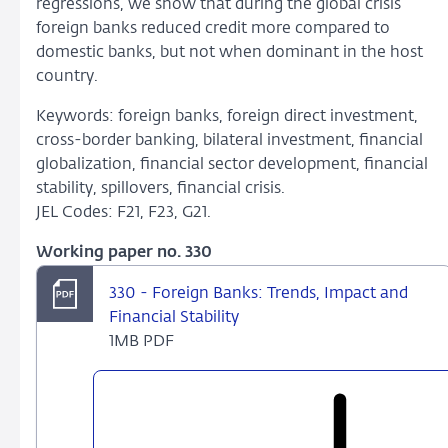
regressions, we show that during the global crisis
foreign banks reduced credit more compared to
domestic banks, but not when dominant in the host
country.
Keywords: foreign banks, foreign direct investment,
cross-border banking, bilateral investment, financial
globalization, financial sector development, financial
stability, spillovers, financial crisis.
JEL Codes: F21, F23, G21.
Working paper no. 330
330 - Foreign Banks: Trends, Impact and
Financial Stability
1MB PDF