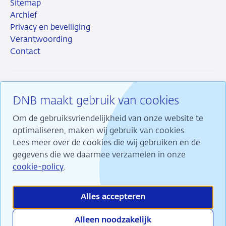
Sitemap
Archief
Privacy en beveiliging
Verantwoording
Contact
DNB maakt gebruik van cookies
RSS
Instagram
Linkedin
X
Om de gebruiksvriendelijkheid van onze website te
optimaliseren, maken wij gebruik van cookies.
Lees meer over de cookies die wij gebruiken en de
gegevens die we daarmee verzamelen in onze
Wij maken ons sterk voor financiële stabiliteit en
cookie-policy
.
dragen daarmee bij aan duurzame welvaart in
Nederland.
Alles accepteren
Alleen noodzakelijk