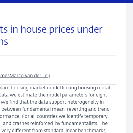
s in house prices under
ns
mmes
Marco van der Leij
dard housing market model linking housing rental
 data we estimate the model parameters for eight
E. We find that the data support heterogeneity in
g between fundamental mean-reverting and trend-
rformance. For all countries we identify temporary
n, and crashes reinforced by fundamentalists. The
e very different from standard linear benchmarks,