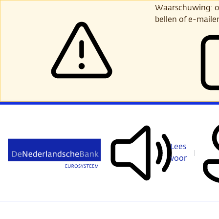
Ga
Waarschuwing: opl
verder
bellen of e-maile
naar
hoofdinhoud
Lees
voor