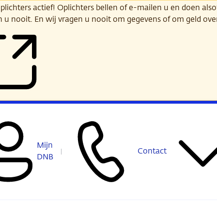
ichters actief! Oplichters bellen of e-mailen u en doen alsof
n u nooit. En wij vragen u nooit om gegevens of om geld ov
Mijn
Contact
DNB