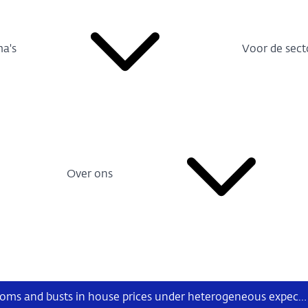
a's
Voor de sect
Over ons
Identifying booms and busts in house prices under heterogeneous expectations