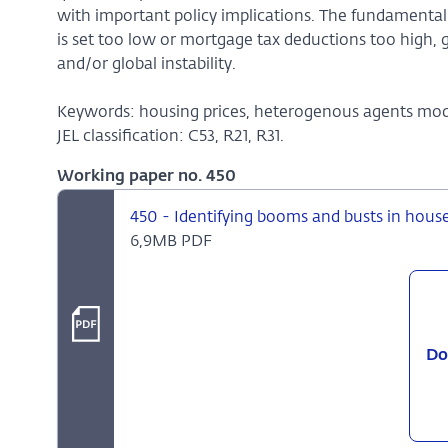
with important policy implications. The fundamental
is set too low or mortgage tax deductions too high, 
and/or global instability.
Keywords: housing prices, heterogenous agents mode
JEL classification: C53, R21, R31.
Working paper no. 450
450 - Identifying booms and busts in hous
6,9MB PDF
Do