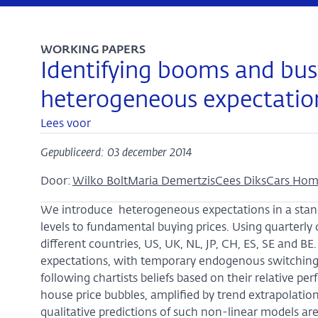
WORKING PAPERS
Identifying booms and bust
heterogeneous expectatio
Lees voor
Gepubliceerd: 03 december 2014
Door:
Wilko Bolt
Maria Demertzis
Cees Diks
Cars Ho
We introduce heterogeneous expectations in a stan
levels to fundamental buying prices. Using quarterly
different countries, US, UK, NL, JP, CH, ES, SE and B
expectations, with temporary endogenous switchin
following chartists beliefs based on their relative pe
house price bubbles, amplified by trend extrapolatio
qualitative predictions of such non-linear models ar