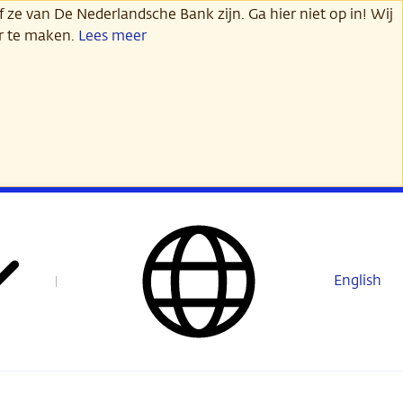
 ze van De Nederlandsche Bank zijn. Ga hier niet op in! Wij
er te maken.
Lees meer
English