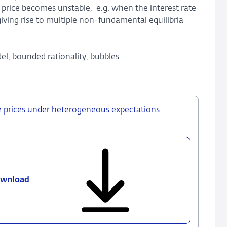
 price becomes unstable, e.g. when the interest rate
giving rise to multiple non-fundamental equilibria
l, bounded rationality, bubbles.
e prices under heterogeneous expectations
wnload
450
-
Identifying
booms