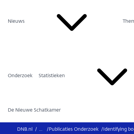
Nieuws
Them
Onderzoek
Statistieken
De Nieuwe Schatkamer
DNB.nl
/
...
/
Publicaties Onderzoek
/