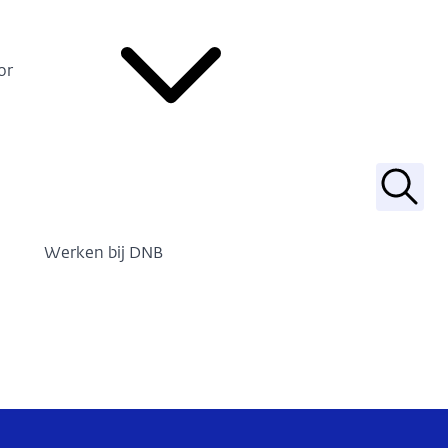
or
Zoek
Werken bij DNB