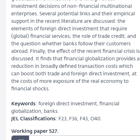
investment decisions of non-financial multinational
enterprises. Several potential links and their empirical
support in the recent literature are discussed: the
elements of foreign direct investment that require
(global) financial services; the role of trade credit; and
the question whether banks follow their customers
abroad. Finally, the effect of the recent financial crisis is
discussed. It finds that financial globalization provides a
reduction in broadly defined transaction costs which
can boost both trade and foreign direct investment, at
the costs of more exposure of the real economy to
financial shocks.
Keywords
: foreign direct investment, financial
globalization, banks.
JEL Classifications
: F23, F36, F43, O40.
Working paper 527.