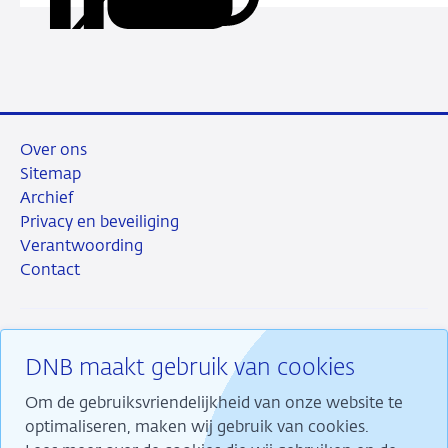
deze
via
via
via
via
URL
LinkedIn
X
Facebook
e-
mail
Over ons
Sitemap
Archief
Privacy en beveiliging
Verantwoording
Contact
DNB maakt gebruik van cookies
RSS
Instagram
Linkedin
X
Om de gebruiksvriendelijkheid van onze website te
optimaliseren, maken wij gebruik van cookies.