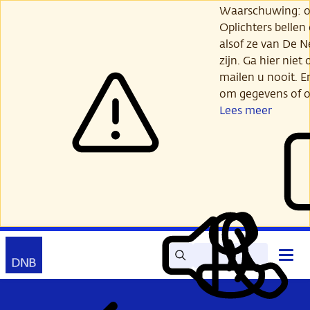
Ga
Waarschuwing: opl
verder
Oplichters bellen
naar
alsof ze van De 
hoofdinhoud
zijn. Ga hier niet 
mailen u nooit. E
om gegevens of o
Lees meer
Zoek
Contact
Hoof
Lees
Mijn
open
voor
DNB