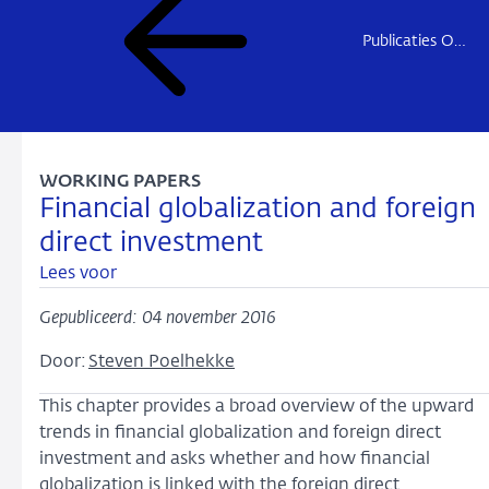
Publicaties Onderzoek
WORKING PAPERS
Financial globalization and foreign
direct investment
Lees voor
Gepubliceerd: 04 november 2016
Door:
Steven Poelhekke
This chapter provides a broad overview of the upward
trends in financial globalization and foreign direct
investment and asks whether and how financial
globalization is linked with the foreign direct