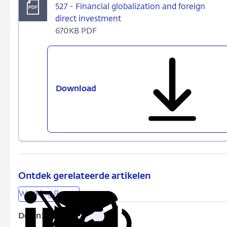
527 - Financial globalization and foreign
direct investment
670KB PDF
Download
527
-
Financial
globalization
and
foreign
direct
investment
Ontdek gerelateerde artikelen
Working Papers
Delen:
Kopieer
Deel
Deel
Deel
Deel