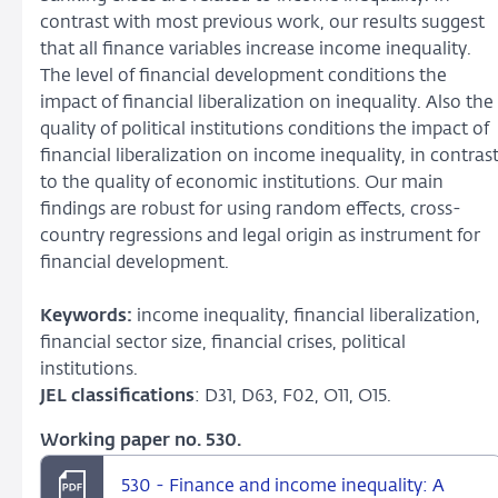
contrast with most previous work, our results suggest
that all finance variables increase income inequality.
The level of financial development conditions the
impact of financial liberalization on inequality. Also the
quality of political institutions conditions the impact of
financial liberalization on income inequality, in contras
to the quality of economic institutions. Our main
findings are robust for using random effects, cross-
country regressions and legal origin as instrument for
financial development.
Keywords:
income inequality, financial liberalization,
financial sector size, financial crises, political
institutions.
JEL classifications
: D31, D63, F02, O11, O15.
Working paper no. 530.
530 - Finance and income inequality: A