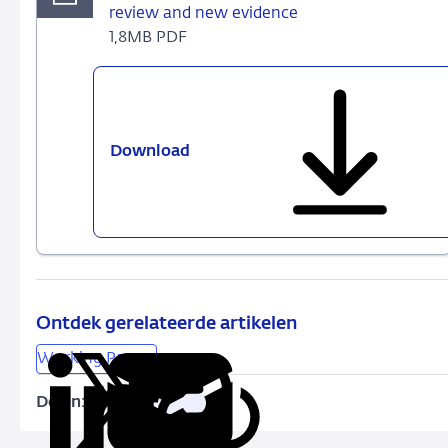
review and new evidence
1,8MB PDF
Download
530
-
Finance
and
income
inequality:
A
review
Ontdek gerelateerde artikelen
and
Working Papers
new
evidence
Delen:
Kopieer
Deel
Deel
Deel
Deel
deze
via
via
via
via
URL