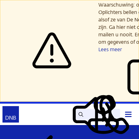
Ga
Waarschuwing: opl
verder
Oplichters bellen
naar
alsof ze van De 
hoofdinhoud
zijn. Ga hier niet 
mailen u nooit. E
om gegevens of o
Lees meer
Zoek
Contact
Hoof
Lees
Mijn
open
voor
DNB