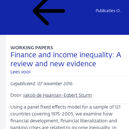
Publicaties Onderzoek
WORKING PAPERS
Finance and income inequality: A
review and new evidence
Lees voor
Gepubliceerd: 07 november 2016
Door:
Jakob de Haan
Jan-Egbert Sturm
Using a panel fixed effects model for a sample of 121
countries covering 1975-2005, we examine how
financial development, financial liberalization and
banking crises are related to income inequality. In