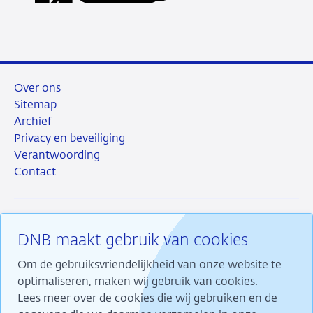
LinkedIn
X
Facebook
e-
mail
Over ons
Sitemap
Archief
Privacy en beveiliging
Verantwoording
Contact
DNB maakt gebruik van cookies
RSS
Instagram
Linkedin
X
Om de gebruiksvriendelijkheid van onze website te
optimaliseren, maken wij gebruik van cookies.
Lees meer over de cookies die wij gebruiken en de