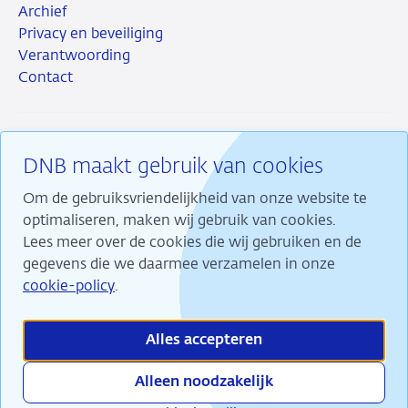
Archief
Privacy en beveiliging
Verantwoording
Contact
DNB maakt gebruik van cookies
RSS
Instagram
Linkedin
X
Om de gebruiksvriendelijkheid van onze website te
optimaliseren, maken wij gebruik van cookies.
Lees meer over de cookies die wij gebruiken en de
gegevens die we daarmee verzamelen in onze
Wij maken ons sterk voor financiële stabiliteit en
cookie-policy
.
dragen daarmee bij aan duurzame welvaart in
Nederland.
Alles accepteren
Alleen noodzakelijk