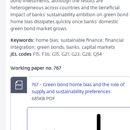
bond investments, although the results are
heterogeneous across countries and the beneficial
impact of banks’ sustainability ambition on green bond
home bias dissipates quickly once banks’ domestic
green bond market grows.
Keywords:
home bias; sustainable finance; financial
integration; green bonds; banks; capital markets
JEL codes
F15; F36; G15; G21; G23; G28; Q54
Working paper no. 767
767 - Green bond home bias and the role of
supply and sustainability preferences
685KB PDF