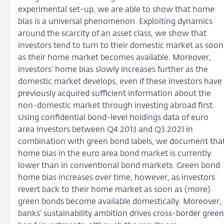
experimental set-up, we are able to show that home
bias is a universal phenomenon. Exploiting dynamics
around the scarcity of an asset class, we show that
investors tend to turn to their domestic market as soon
as their home market becomes available. Moreover,
investors’ home bias slowly increases further as the
domestic market develops, even if these investors have
previously acquired sufficient information about the
non-domestic market through investing abroad first.
Using confidential bond-level holdings data of euro
area investors between Q4 2013 and Q3 2021 in
combination with green bond labels, we document tha
home bias in the euro area bond market is currently
lower than in conventional bond markets. Green bond
home bias increases over time, however, as investors
revert back to their home market as soon as (more)
green bonds become available domestically. Moreover,
banks’ sustainability ambition drives cross-border green