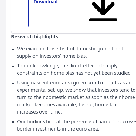
Download
767
-
Green
bond
home
Research highlights
:
bias
and
We examine the effect of domestic green bond
the
supply on investors’ home bias.
role
To our knowledge, the direct effect of supply
of
constraints on home bias has not yet been studied.
supply
and
Using nascent euro area green bond markets as an
sustainability
experimental set-up, we show that investors tend to
preferences
turn to their domestic market as soon as their home
market becomes available; hence, home bias
increases over time.
Our findings hint at the presence of barriers to cross
border investments in the euro area.