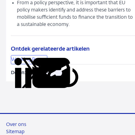
From a policy perspective, it is important that EU
policy makers identify and address these barriers to
mobilise sufficient funds to finance the transition to
a sustainable economy.
Ontdek gerelateerde artikelen
Working Papers
Delen:
Kopieer
Deel
Deel
Deel
Deel
deze
via
via
via
via
URL
LinkedIn
X
Facebook
e-
mail
Over ons
Sitemap