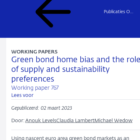
Publicaties Onderzoek
WORKING PAPERS
Green bond home bias and the rol
of supply and sustainability
preferences
Working paper 767
Lees voor
Gepubliceerd: 02 maart 2023
Door:
Anouk Levels
Claudia Lambert
Michael Wedow
Using nascent euro area green bond markets as an