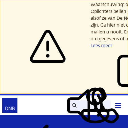
Ga
Waarschuwing: opl
verder
Oplichters bellen
naar
alsof ze van De 
hoofdinhoud
zijn. Ga hier niet 
mailen u nooit. E
om gegevens of o
Lees meer
Zoek
Contact
Hoof
Lees
Mijn
open
voor
DNB