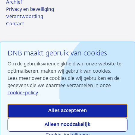
Archief
Privacy en beveiliging
Verantwoording
Contact
DNB maakt gebruik van cookies
RSS
Instagram
Linkedin
X
Om de gebruiksvriendelijkheid van onze website te
optimaliseren, maken wij gebruik van cookies.
Lees meer over de cookies die wij gebruiken en de
gegevens die we daarmee verzamelen in onze
Wij maken ons sterk voor financiële stabiliteit en
cookie-policy
.
dragen daarmee bij aan duurzame welvaart in
Nederland.
Alles accepteren
Alleen noodzakelijk