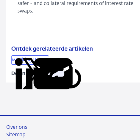
safer - and collateral requirements of interest rate
swaps.
Ontdek gerelateerde artikelen
Working Papers
Delen:
Kopieer
Deel
Deel
Deel
Deel
deze
via
via
via
via
URL
LinkedIn
X
Facebook
e-
mail
Over ons
Sitemap