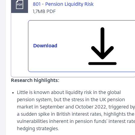
801 - Pension Liquidity Risk
1,7MB PDF
Download
801
-
Pension
Liquidity
Risk
Research highlights:
Little is known about liquidity risk in the global
pension system, but the stress in the UK pension
market in September and October 2022, triggered by
a sudden spike in British interest rates, highlights the
vulnerabilities inherent in pension funds’ interest rat
hedging strategies.