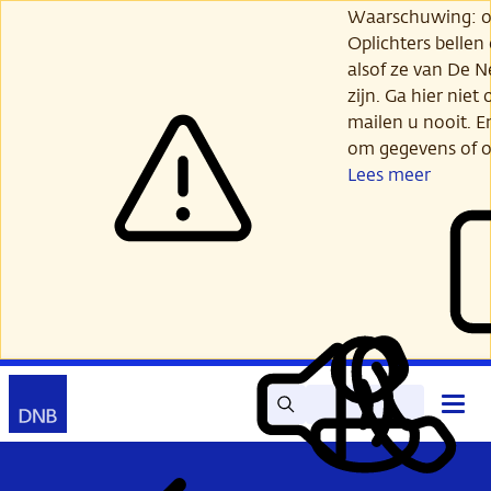
Ga
Waarschuwing: opl
verder
Oplichters bellen
naar
alsof ze van De 
hoofdinhoud
zijn. Ga hier niet 
mailen u nooit. E
om gegevens of o
Lees meer
Zoek
Contact
Hoof
Lees
Mijn
open
voor
DNB