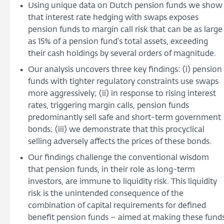
Using unique data on Dutch pension funds we show
that interest rate hedging with swaps exposes
pension funds to margin call risk that can be as large
as 15% of a pension fund’s total assets, exceeding
their cash holdings by several orders of magnitude.
Our analysis uncovers three key findings: (i) pension
funds with tighter regulatory constraints use swaps
more aggressively; (ii) in response to rising interest
rates, triggering margin calls, pension funds
predominantly sell safe and short-term government
bonds; (iii) we demonstrate that this procyclical
selling adversely affects the prices of these bonds.
Our findings challenge the conventional wisdom
that pension funds, in their role as long-term
investors, are immune to liquidity risk. This liquidity
risk is the unintended consequence of the
combination of capital requirements for defined
benefit pension funds – aimed at making these fund