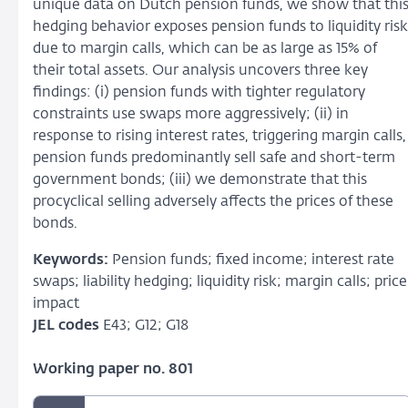
unique data on Dutch pension funds, we show that thi
hedging behavior exposes pension funds to liquidity risk
due to margin calls, which can be as large as 15% of
their total assets. Our analysis uncovers three key
findings: (i) pension funds with tighter regulatory
constraints use swaps more aggressively; (ii) in
response to rising interest rates, triggering margin calls,
pension funds predominantly sell safe and short-term
government bonds; (iii) we demonstrate that this
procyclical selling adversely affects the prices of these
bonds.
Keywords:
Pension funds; fixed income; interest rate
swaps; liability hedging; liquidity risk; margin calls; price
impact
JEL codes
E43; G12; G18
Working paper no. 801