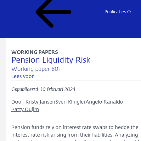
Publicaties Onderzoek
WORKING PAPERS
Pension Liquidity Risk
Working paper 801
Lees voor
Gepubliceerd: 10 februari 2024
Door:
Kristy Jansen
Sven Klingler
Angelo Ranaldo
Patty Duijm
Pension funds rely on interest rate swaps to hedge the
interest rate risk arising from their liabilities. Analyzing