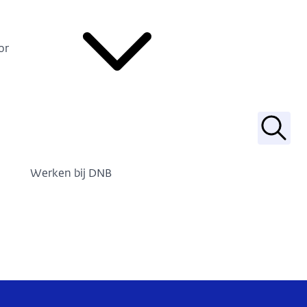
or
Zoek
Werken bij DNB