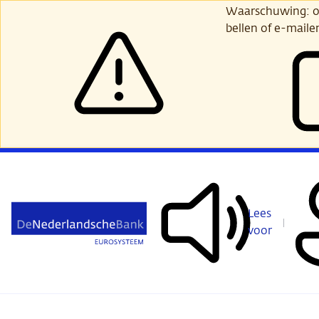
Ga
Waarschuwing: opl
verder
bellen of e-maile
naar
hoofdinhoud
Lees
voor