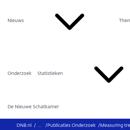
Nieuws
Them
Onderzoek
Statistieken
De Nieuwe Schatkamer
DNB.nl
/
...
/
Publicaties Onderzoek
/
Measuring tre