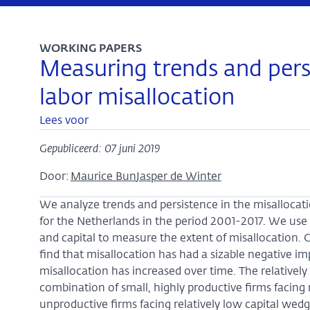
WORKING PAPERS
Measuring trends and persi
labor misallocation
Lees voor
Gepubliceerd: 07 juni 2019
Door:
Maurice Bun
Jasper de Winter
We analyze trends and persistence in the misallocatio
for the Netherlands in the period 2001-2017. We use 
and capital to measure the extent of misallocation. 
find that misallocation has had a sizable negative im
misallocation has increased over time. The relatively 
combination of small, highly productive firms facing 
unproductive firms facing relatively low capital wed