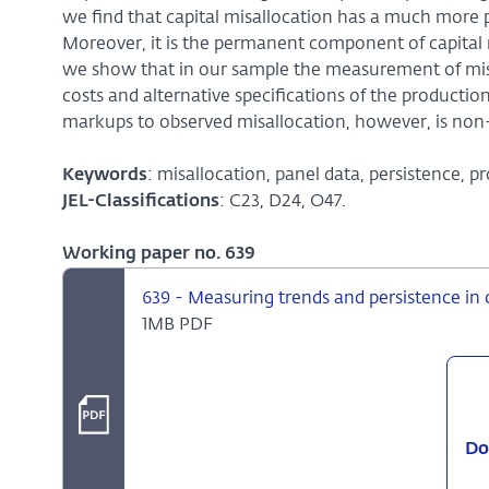
we find that capital misallocation has a much more 
Moreover, it is the permanent component of capital m
we show that in our sample the measurement of misall
costs and alternative specifications of the producti
markups to observed misallocation, however, is non-
Keywords
: misallocation, panel data, persistence, pr
JEL-Classifications
: C23, D24, O47.
Working paper no. 639
639 - Measuring trends and persistence in 
1MB PDF
Do