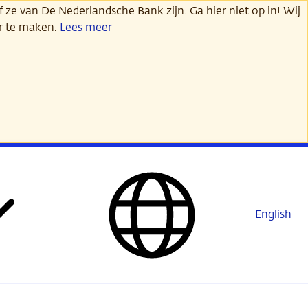
 ze van De Nederlandsche Bank zijn. Ga hier niet op in! Wij
er te maken.
Lees meer
English