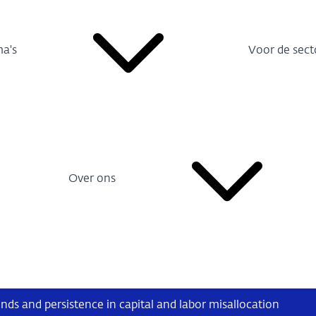
a's
Voor de sect
Over ons
nds and persistence in capital and labor misallocation