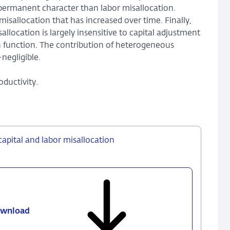
permanent character than labor misallocation.
isallocation that has increased over time. Finally,
ocation is largely insensitive to capital adjustment
on function. The contribution of heterogeneous
negligible.
oductivity.
capital and labor misallocation
wnload
639
-