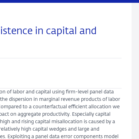
stence in capital and
n of labor and capital using firm-level panel data
the dispersion in marginal revenue products of labor
Compared to a counterfactual efficient allocation we
pact on aggregate productivity. Especially capital
high and rising capital misallocation is caused by a
relatively high capital wedges and large and
ges. Exploiting a panel data error components model