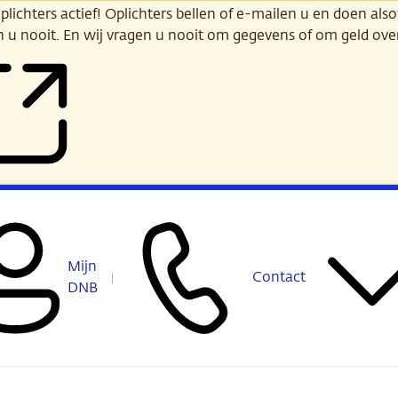
ichters actief! Oplichters bellen of e-mailen u en doen alsof
n u nooit. En wij vragen u nooit om gegevens of om geld ov
Mijn
Contact
DNB