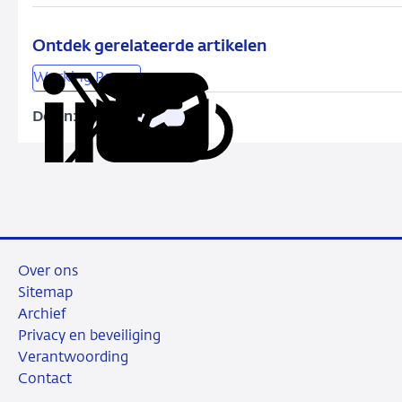
credit
easing
by
Ontdek gerelateerde artikelen
the
Working Papers
ECB:
Bank-
Delen:
Kopieer
Deel
Deel
Deel
Deel
level
deze
via
via
via
via
evidence
URL
LinkedIn
X
Facebook
e-
mail
Over ons
Sitemap
Archief
Privacy en beveiliging
Verantwoording
Contact