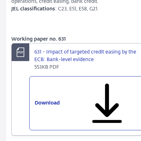
operations, credit easing, bank credit.
JEL classifications
: C23, E51, E58, G21.
Working paper no. 631
631 - Impact of targeted credit easing by the
ECB: Bank-level evidence
553KB PDF
Download
631
-
Impact
of
targeted