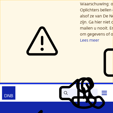
Ga
Waarschuwing: opl
verder
Oplichters bellen
naar
alsof ze van De 
hoofdinhoud
zijn. Ga hier niet 
mailen u nooit. E
om gegevens of o
Lees meer
Zoek
Contact
Hoof
Lees
Mijn
open
voor
DNB