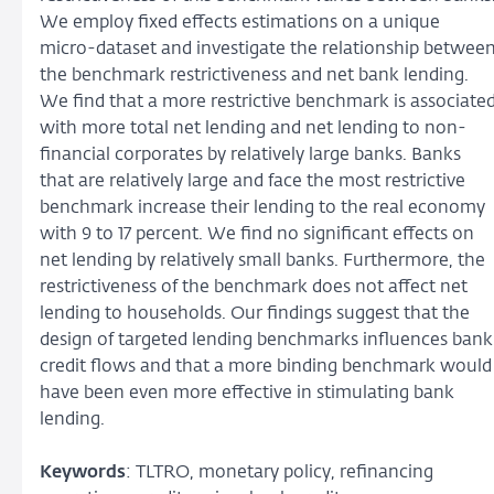
We employ fixed effects estimations on a unique
micro-dataset and investigate the relationship betwee
the benchmark restrictiveness and net bank lending.
We find that a more restrictive benchmark is associate
with more total net lending and net lending to non-
financial corporates by relatively large banks. Banks
that are relatively large and face the most restrictive
benchmark increase their lending to the real economy
with 9 to 17 percent. We find no significant effects on
net lending by relatively small banks. Furthermore, the
restrictiveness of the benchmark does not affect net
lending to households. Our findings suggest that the
design of targeted lending benchmarks influences bank
credit flows and that a more binding benchmark would
have been even more effective in stimulating bank
lending.
Keywords
: TLTRO, monetary policy, refinancing