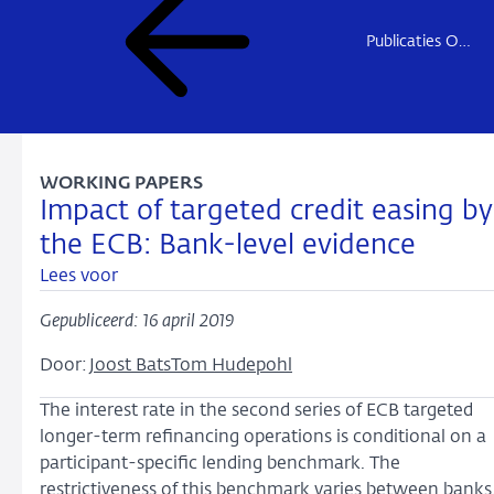
Publicaties Onderzoek
WORKING PAPERS
Impact of targeted credit easing by
the ECB: Bank-level evidence
Lees voor
Gepubliceerd: 16 april 2019
Door:
Joost Bats
Tom Hudepohl
The interest rate in the second series of ECB targeted
longer-term refinancing operations is conditional on a
participant-specific lending benchmark. The
restrictiveness of this benchmark varies between banks