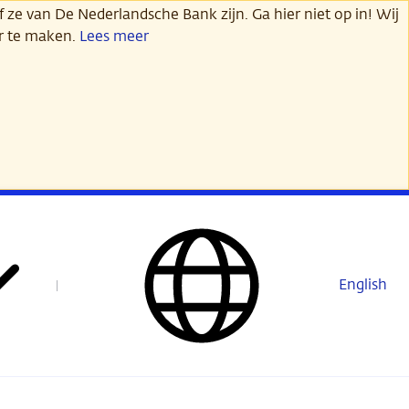
 ze van De Nederlandsche Bank zijn. Ga hier niet op in! Wij
er te maken.
Lees meer
English