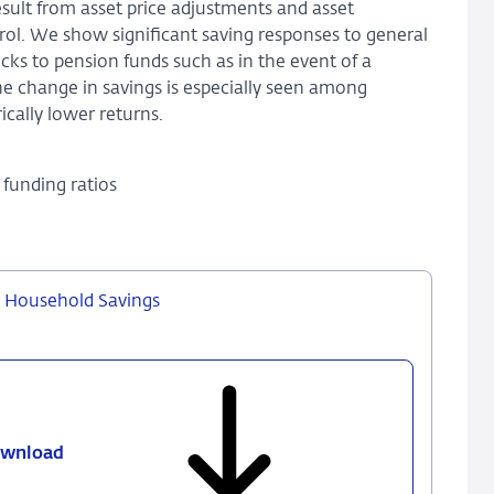
ult from asset price adjustments and asset
ol. We show significant saving responses to general
ocks to pension funds such as in the event of a
The change in savings is especially seen among
ically lower returns.
funding ratios
d Household Savings
wnload
775
-