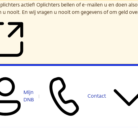
ichters actief! Oplichters bellen of e-mailen u en doen alsof
n u nooit. En wij vragen u nooit om gegevens of om geld ov
Mijn
Contact
DNB