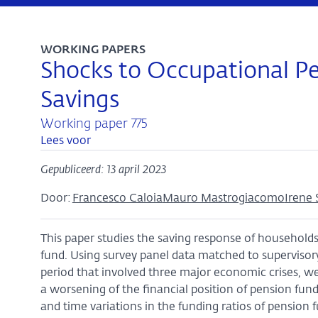
WORKING PAPERS
Shocks to Occupational P
Savings
Working paper 775
Lees voor
Gepubliceerd: 13 april 2023
Door:
Francesco Caloia
Mauro Mastrogiacomo
Irene 
This paper studies the saving response of households 
fund. Using survey panel data matched to supervisor
period that involved three major economic crises, we
a worsening of the financial position of pension funds
and time variations in the funding ratios of pension