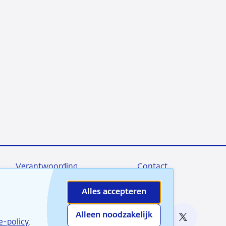
Verantwoording
Contact
Alles accepteren
Alleen noodzakelijk
e bij
e-policy
.
RSS
Instagram
Linkedin
X