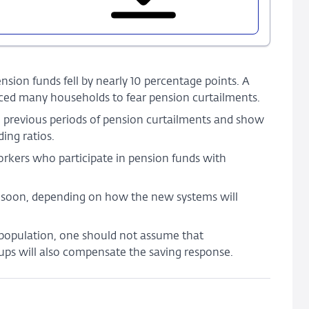
Shocks
to
Occupational
Pensions
and
sion funds fell by nearly 10 percentage points. A
Household
duced many households to fear pension curtailments.
Savings
 previous periods of pension curtailments and show
ing ratios.
orkers who participate in pension funds with
d soon, depending on how the new systems will
 population, one should not assume that
ups will also compensate the saving response.