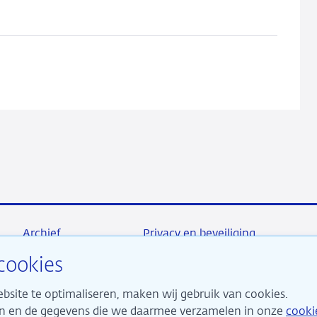
Archief
Privacy en beveiliging
cookies
bsite te optimaliseren, maken wij gebruik van cookies.
maken ons sterk voor financiële stabiliteit en dragen daarme
ken en de gegevens die we daarmee verzamelen in onze
cooki