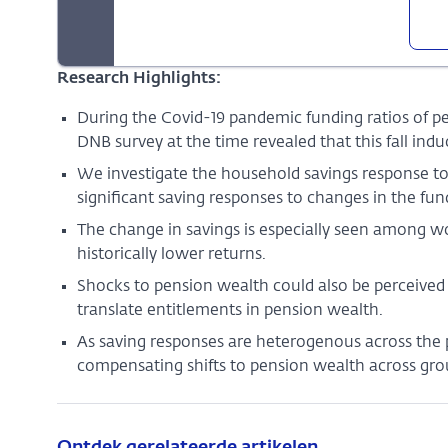
Research Highlights:
During the Covid-19 pandemic funding ratios of pen
DNB survey at the time revealed that this fall in
We investigate the household savings response to
significant saving responses to changes in the fund
The change in savings is especially seen among w
historically lower returns.
Shocks to pension wealth could also be perceive
translate entitlements in pension wealth.
As saving responses are heterogenous across the
compensating shifts to pension wealth across gro