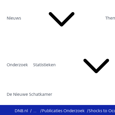
Nieuws
Them
Onderzoek
Statistieken
De Nieuwe Schatkamer
DNB.nl
/
...
/
Publicaties Onderzoek
/
Shocks to Oc