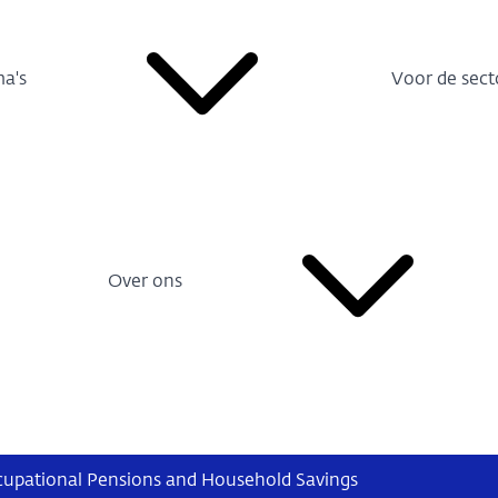
a's
Voor de sect
Over ons
cupational Pensions and Household Savings