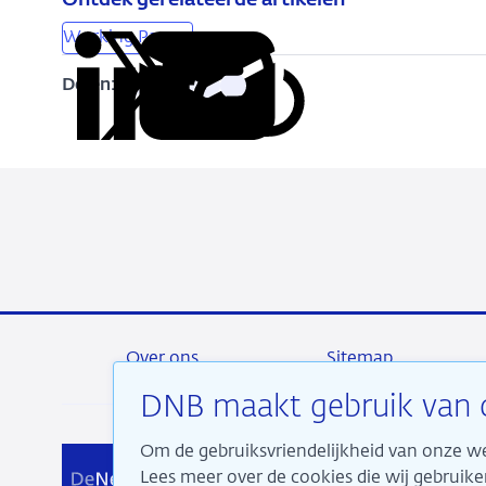
Ontdek gerelateerde artikelen
Working Papers
Delen:
Kopieer
Deel
Deel
Deel
Deel
deze
via
via
via
via
URL
LinkedIn
X
Facebook
e-
mail
Over ons
Sitemap
DNB maakt gebruik van 
Om de gebruiksvriendelijkheid van onze we
Wij 
Lees meer over de cookies die wij gebrui