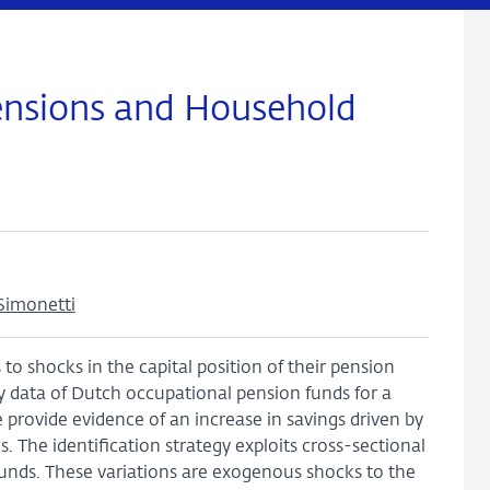
ensions and Household
Simonetti
to shocks in the capital position of their pension
y data of Dutch occupational pension funds for a
 provide evidence of an increase in savings driven by
. The identification strategy exploits cross-sectional
 funds. These variations are exogenous shocks to the