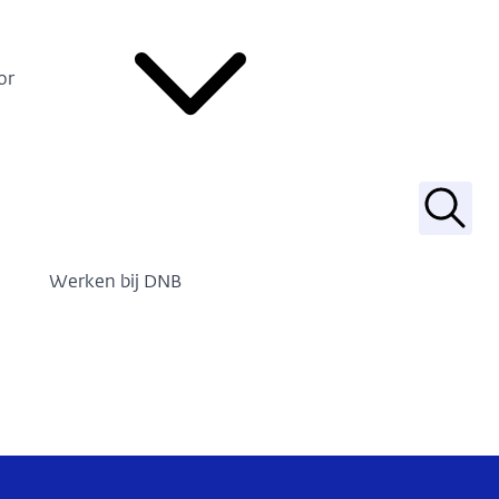
or
Zoek
Werken bij DNB