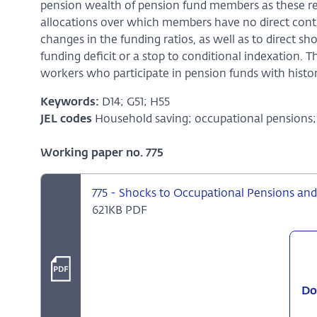
pension wealth of pension fund members as these res
allocations over which members have no direct contr
changes in the funding ratios, as well as to direct sh
funding deficit or a stop to conditional indexation. 
workers who participate in pension funds with histor
Keywords:
D14; G51; H55
JEL codes
Household saving; occupational pensions; 
Working paper no. 775
775 - Shocks to Occupational Pensions an
621KB PDF
Do