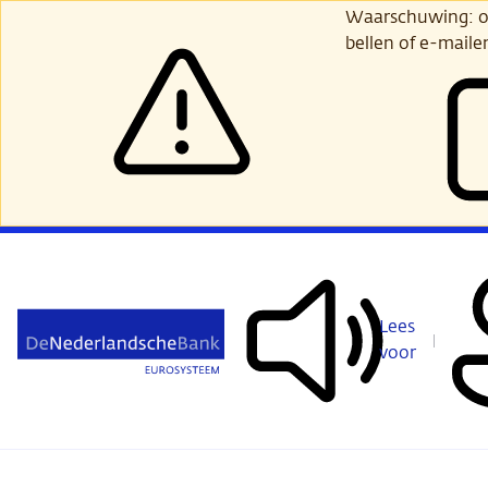
Ga
Waarschuwing: opl
verder
bellen of e-maile
naar
hoofdinhoud
Lees
voor